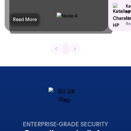
Ka
HP
He
Read More
Re
ENTERPRISE-GRADE SECURITY