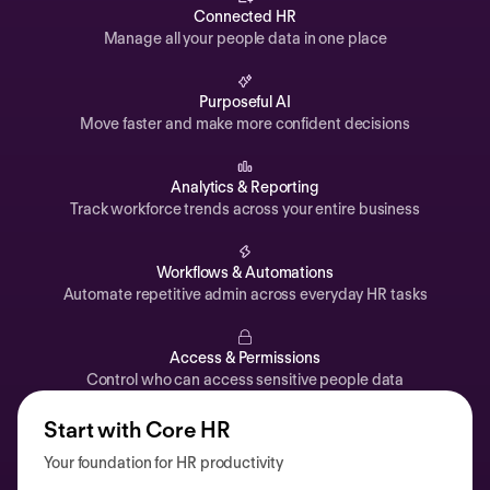
Automations
Connected HR
Manage all your people data in one place
Time off & Attendance
Analytics
Purposeful AI
Move faster and make more confident decisions
Documents
Payroll
Analytics & Reporting
Track workforce trends across your entire business
Planning
Recruiting
Workflows & Automations
Performance
Automate repetitive admin across everyday HR tasks
Compensation
Access & Permissions
Surveys
Control who can access sensitive people data
Start with Core HR
Your foundation for HR productivity