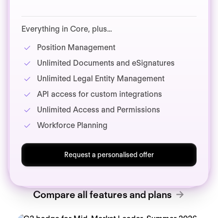
Everything in Core, plus…
Position Management
Unlimited Documents and eSignatures
Unlimited Legal Entity Management
API access for custom integrations
Unlimited Access and Permissions
Workforce Planning
Request a personalised offer
Compare all features and plans