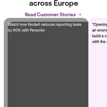
across Europe
Read Customer Stories
Watch how Node4 reduces reporting tasks
"
Opening
by 90% with Personio
an enorm
build a 
with the