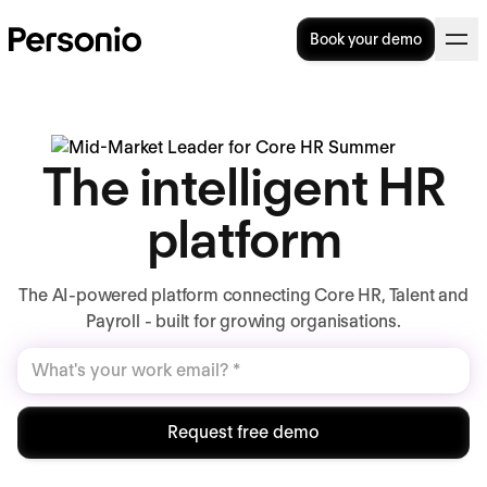
Book your demo
The intelligent HR
platform
The AI-powered platform connecting Core HR, Talent and
Payroll - built for growing organisations.
Request free demo