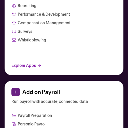
Recruiting
Performance & Development
Compensation Management
Surveys
Whistleblowing
Explore Apps
Add on Payroll
Run payroll with accurate, connected data
Payroll Preparation
Personio Payroll