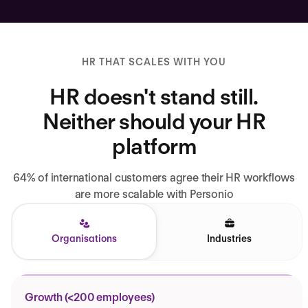
HR THAT SCALES WITH YOU
HR doesn't stand still.
Neither should your HR
platform
64% of international customers agree their HR workflows
are more scalable with Personio
Organisations
Industries
Growth (<200 employees)