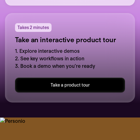
Takes 2 minutes
Take an interactive product tour
1. Explore interactive demos
2. See key workflows in action
3. Book a demo when you’re ready
Take a product tour