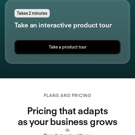
Takes 2 minutes
Take an interactive product tour
Take a product tour
PLANS AND PRICING
Pricing that adapts
as your business grows