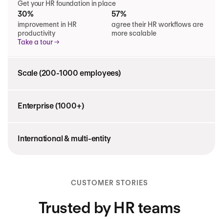
Get your HR foundation in place
30%
57%
improvement in HR
agree their HR workflows are
productivity
more scalable
Take a tour
Scale (200-1000 employees)
Enterprise (1000+)
International & multi-entity
CUSTOMER STORIES
Trusted by HR teams