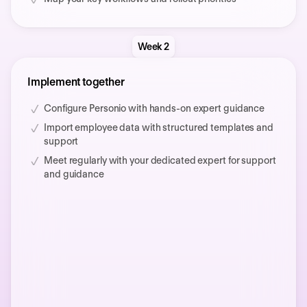
Week 2
Implement together
Configure Personio with hands-on expert guidance
Import employee data with structured templates and
support
Meet regularly with your dedicated expert for support
and guidance