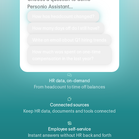
Personio Assistant...
How has headcount changed?
How many days off do I still have?
Write an email about Q1 hiring trends
How much was spent on one-time
compensation in the last year?
HR data, on-demand
From headcount to time off balances
Connected sources
Keep HR data, documents and tools connected
Employee self-service
Instant answers without HR back and forth