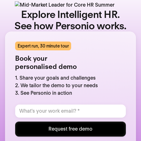
Explore Intelligent HR.
See how Personio works.
Expert run, 30 minute tour
Book your
personalised demo
1. Share your goals and challenges
2. We tailor the demo to your needs
3. See Personio in action
Request free demo