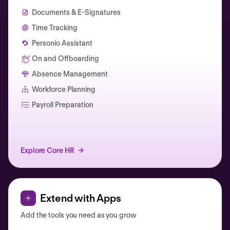
Documents & E-Signatures
Time Tracking
Personio Assistant
On and Offboarding
Absence Management
Workforce Planning
Catherine Muller
Payroll Preparation
Explore Core HR
Extend with Apps
Add the tools you need as you grow