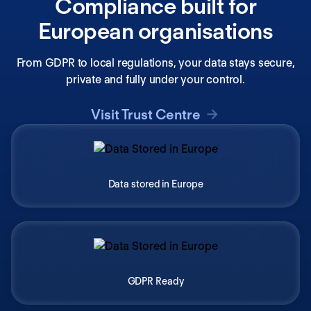
Compliance built for
European organisations
From GDPR to local regulations, your data stays secure,
private and fully under your control.
Visit Trust Centre
Data stored in Europe
GDPR Ready