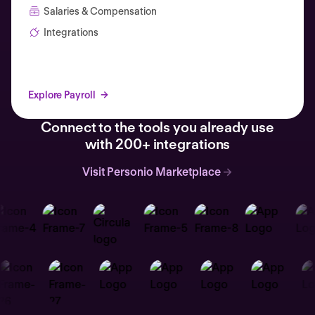
Salaries & Compensation
Integrations
Explore Payroll
Connect to the tools you already use
with 200+ integrations
Visit Personio Marketplace