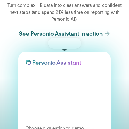
Turn complex HR data into clear answers and confident
next steps (and spend 21% less time on reporting with
Personio AI).
See Personio Assistant in action
Try the demo
Personio Assistant
Choose a question to demo