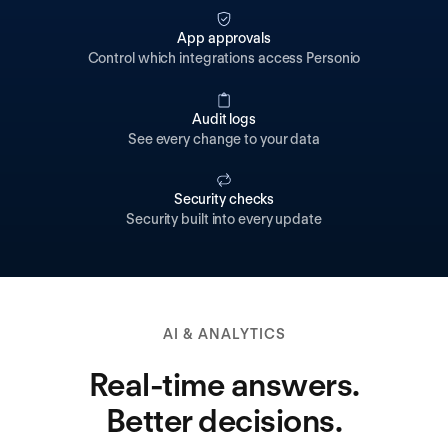
App approvals
Control which integrations access Personio
Audit logs
See every change to your data
Security checks
Security built into every update
AI & ANALYTICS
Real-time answers.
Better decisions.