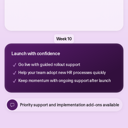
Week 10
Launch with confidence
Go live with guided rollout support
Help your team adopt new HR processes quickly
Keep momentum with ongoing support after launch
Priority support and implementation add-ons available