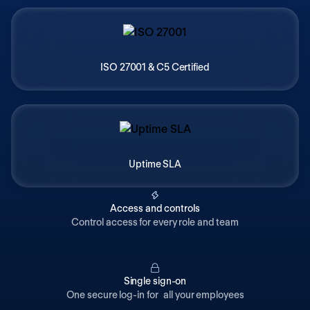
ISO 27001 & C5 Certified
Uptime SLA
Access and controls
Control access for every role and team
Single sign-on
One secure log-in for all your employees