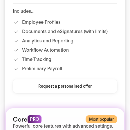
Includes...
Employee Profiles
Documents and eSignatures (with limits)
Analytics and Reporting
Workflow Automation
Time Tracking
Preliminary Payroll
Request a personalised offer
Core
PRO
Most popular
Powerful core features with advanced settings.