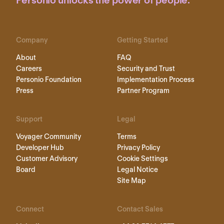
Personio unlocks the power of people.
Company
Getting Started
About
FAQ
Careers
Security and Trust
Personio Foundation
Implementation Process
Press
Partner Program
Support
Legal
Voyager Community
Terms
Developer Hub
Privacy Policy
Customer Advisory
Cookie Settings
Board
Legal Notice
Site Map
Connect
Contact Sales