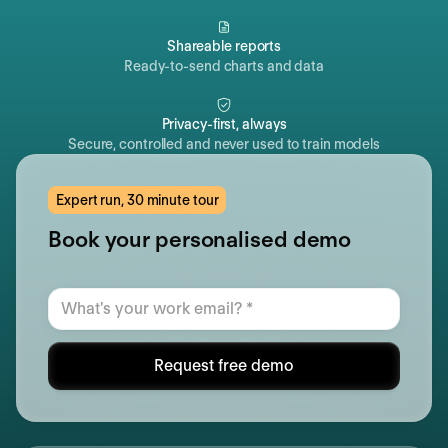
Shareable reports
Ready-to-send charts and data
Privacy-first, always
Secure, controlled and never used to train models
Expert run, 30 minute tour
Book your personalised demo
Request free demo