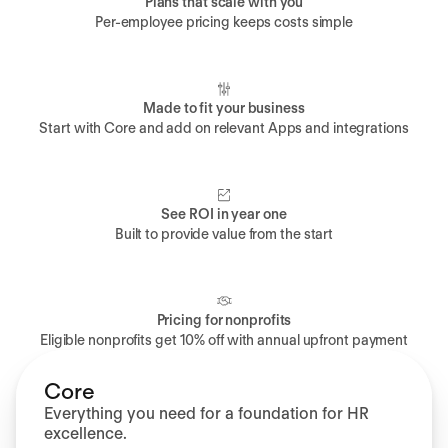
Plans that scale with you
Per-employee pricing keeps costs simple
Made to fit your business
Start with Core and add on relevant Apps and integrations
See ROI in year one
Built to provide value from the start
Pricing for nonprofits
Eligible nonprofits get 10% off with annual upfront payment
Core
Everything you need for a foundation for HR
excellence.