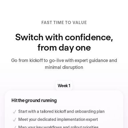
FAST TIME TO VALUE
Switch with confidence,
from day one
Go from kickoff to go-live with expert guidance and
minimal disruption
Week 1
Hit the ground running
Start with a tailored kickoff and onboarding plan
Meet your dedicated implementation expert
Map your key workflows and rollout priorities