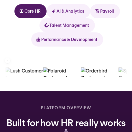
Core HR
AI & Analytics
Payroll
Talent Management
Performance & Development
Kolhorn
Home
Inbox
PLATFORM OVERVIEW
Assistant
Built for how HR really works
Organization