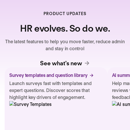
PRODUCT UPDATES
HR evolves. So do we.
The latest features to help you move faster, reduce admin
and stay in control
See what's new
Survey templates and question library
AI summa
Launch surveys fast with templates and
Help man
expert questions. Discover scores that
reviews 
highlight key drivers of engagement.
feedback